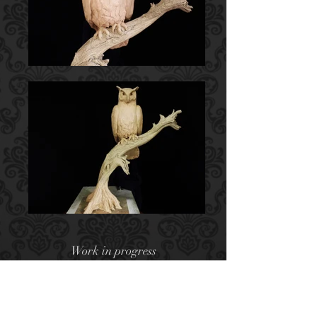
Work in progress
Clay for Bronze
A Great Horned Owl (sometimes
called a Tiger Owl) is a very skilled