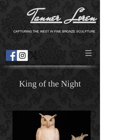
Tanner Loren
T
CAPTURING THE WEST IN FINE BRONZE SCULPTURE
King of the Night