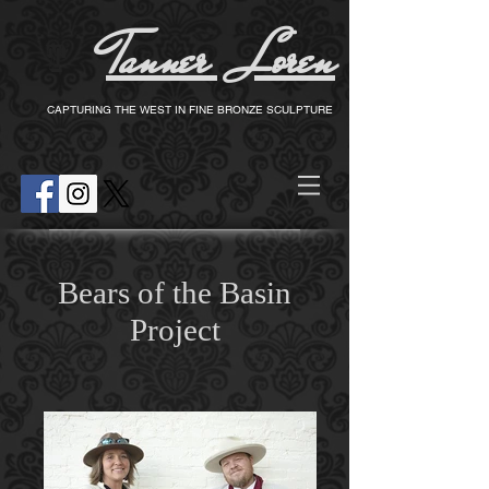
Tanner Loren
T
CAPTURING THE WEST IN FINE BRONZE SCULPTURE
Bears of the Basin
Project