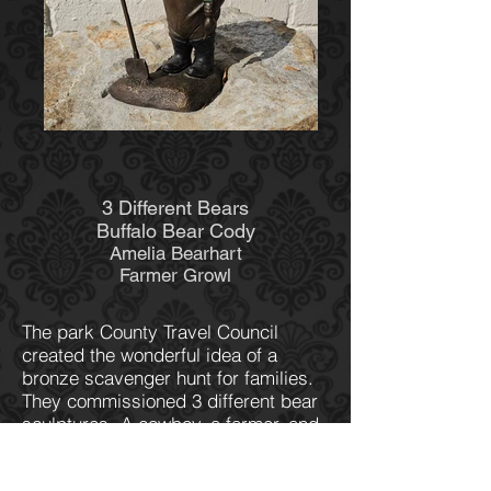
3 Different Bears
Buffalo Bear Cody
Amelia Bearhart
Farmer Growl
The park County Travel Council
created the wonderful idea of a
bronze scavenger hunt for families.
They commissioned 3 different bear
sculptures- A cowboy, a farmer, and
a pilot. "Farmer Growl", a grizzly
bear holding beets and a shovel