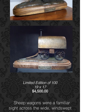
Limited Edition of 100
19 x 17
$4,500.00
Sheep wagons were a familiar
sight across the wide, windswept