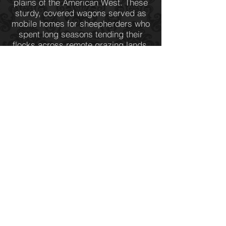
plains of the American West. These
sturdy, covered wagons served as
mobile homes for sheepherders who
spent long seasons tending their
flocks across remote grazing lands.
Thoughtfully designed for both
practicality and comfort, a sheep
wagon offered protection from harsh
winds, blistering sun, and sudden
storms, while providing a snug, self-
contained living space. Inside, every
inch was used efficiently—a small
stove for cooking and warmth, built-
in storage for supplies, and a narrow
bed tucked neatly against the wall—
creating a cozy refuge amid the
open range.
< BACK
Western Bronze Sculptures
(307) 578-6068