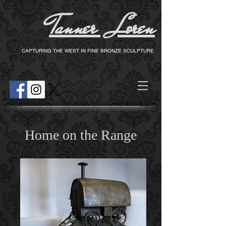
Tanner Loren
T
CAPTURING THE WEST IN FINE BRONZE SCULPTURE
Home on the Range